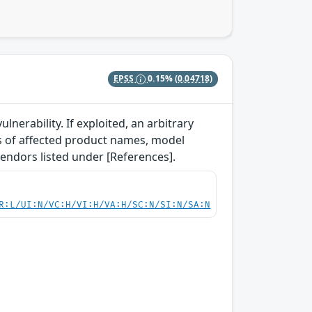
EPSS
0.15%
(0.04718)
lnerability. If exploited, an arbitrary
ls of affected product names, model
vendors listed under [References].
R:L/UI:N/VC:H/VI:H/VA:H/SC:N/SI:N/SA:N