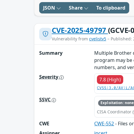
JSON
Share
To clipboard
CVE-2025-49797
(GCVE-0
Vulnerability from
cvelistv5
– Published: 
Summary
Multiple Brother d
program may be ex
numbers, and vers
Severity
7.8 (High)
CVSS:3.0/AV:L/A
SSVC
Exploitation: none
CISA Coordinator (
CWE
CWE-552
- Files o
Assigner
jpcert