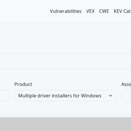
Vulnerabilities
VEX
CWE
KEV Cat
Product
Assi