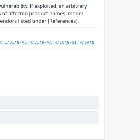
lnerability. If exploited, an arbitrary
ls of affected product names, model
vendors listed under [References].
R:L/UI:N/VC:H/VI:H/VA:H/SC:N/SI:N/SA:N