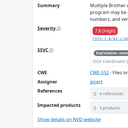
Summary
Multiple Brother d
program may be ex
numbers, and vers
Severity
7.8 (High)
CVSS:3.0/AV:L/A
SSVC
Exploitation: none
CISA Coordinator (
CWE
CWE-552
- Files o
Assigner
jpcert
References
4 references
Impacted products
3 products
Show details on NVD website