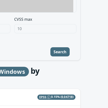
CVSS max
Search
by
r Windows
EPSS
0.15%
(0.04718)