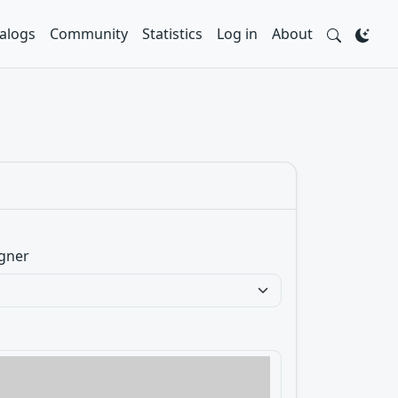
alogs
Community
Statistics
Log in
About
gner