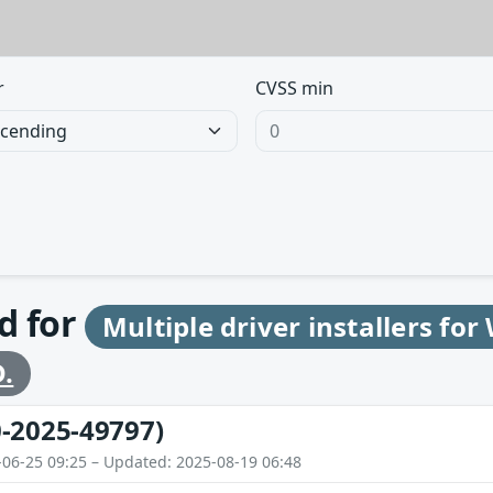
r
CVSS min
d for
Multiple driver installers fo
.
-2025-49797)
-06-25 09:25 – Updated: 2025-08-19 06:48