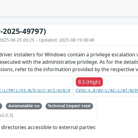
-2025-49797)
2025-06-25 09:25 – Updated: 2025-08-19 06:48
river installers for Windows contain a privilege escalation vu
ecuted with the administrative privilege. As for the detai
ions, refer to the information provided by the respective 
8.5 (High)
C:L/PR:L/UI:N/S:U/C:H/I:H/A:H
CVSS:4.0/AV:L/AC:L/AT:N/P
Automatable: no
Technical Impact: total
v2.0.3)
r directories accessible to external parties