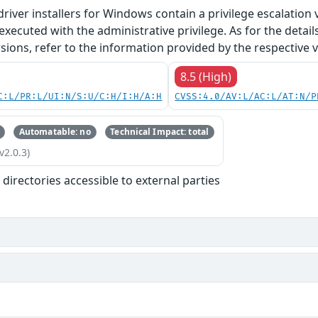
river installers for Windows contain a privilege escalation vu
ecuted with the administrative privilege. As for the detai
ions, refer to the information provided by the respective 
8.5 (High)
C:L/PR:L/UI:N/S:U/C:H/I:H/A:H
CVSS:4.0/AV:L/AC:L/AT:N/P
Automatable: no
Technical Impact: total
v2.0.3)
r directories accessible to external parties