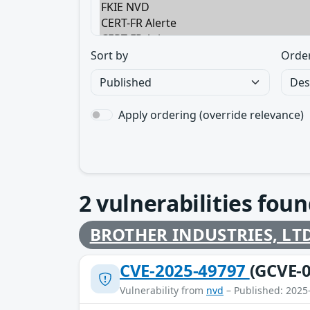
Sort by
Orde
Apply ordering (override relevance)
2
vulnerabilities foun
BROTHER INDUSTRIES, LTD
CVE-2025-49797
(GCVE-0
Vulnerability from
nvd
– Published: 2025