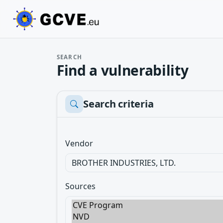
SEARCH
Find a vulnerability
Search criteria
Vendor
Sources