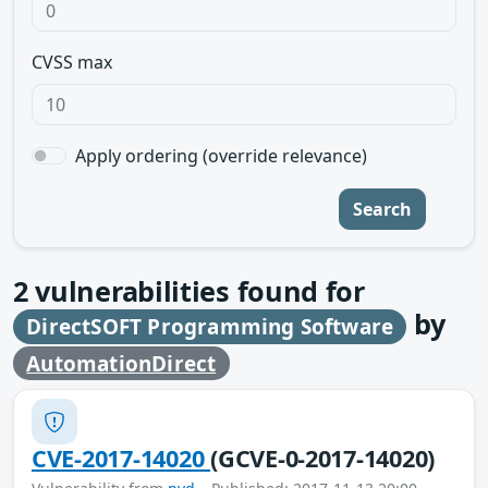
CVSS max
Apply ordering (override relevance)
Search
2
vulnerabilities found for
by
DirectSOFT Programming Software
AutomationDirect
CVE-2017-14020
(GCVE-0-2017-14020)