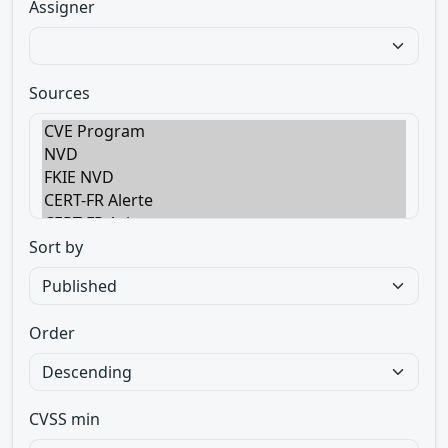
Assigner
Sources
Sort by
Order
CVSS min