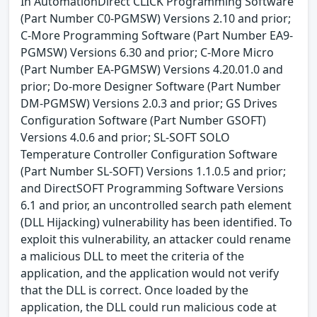
In AutomationDirect CLICK Programming Software
(Part Number C0-PGMSW) Versions 2.10 and prior;
C-More Programming Software (Part Number EA9-
PGMSW) Versions 6.30 and prior; C-More Micro
(Part Number EA-PGMSW) Versions 4.20.01.0 and
prior; Do-more Designer Software (Part Number
DM-PGMSW) Versions 2.0.3 and prior; GS Drives
Configuration Software (Part Number GSOFT)
Versions 4.0.6 and prior; SL-SOFT SOLO
Temperature Controller Configuration Software
(Part Number SL-SOFT) Versions 1.1.0.5 and prior;
and DirectSOFT Programming Software Versions
6.1 and prior, an uncontrolled search path element
(DLL Hijacking) vulnerability has been identified. To
exploit this vulnerability, an attacker could rename
a malicious DLL to meet the criteria of the
application, and the application would not verify
that the DLL is correct. Once loaded by the
application, the DLL could run malicious code at