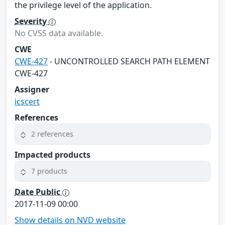
the privilege level of the application.
Severity
No CVSS data available.
CWE
CWE-427
- UNCONTROLLED SEARCH PATH ELEMENT
CWE-427
Assigner
icscert
References
2 references
Impacted products
7 products
Date Public
2017-11-09 00:00
Show details on NVD website