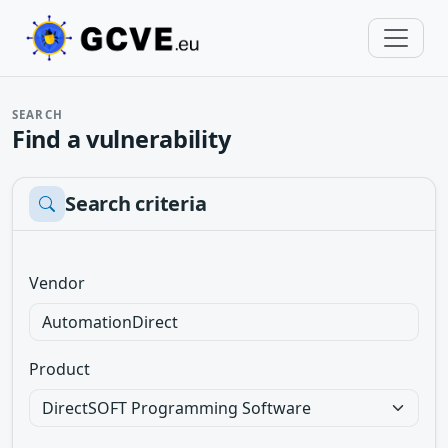
SEARCH
Find a vulnerability
Search criteria
Vendor
Product