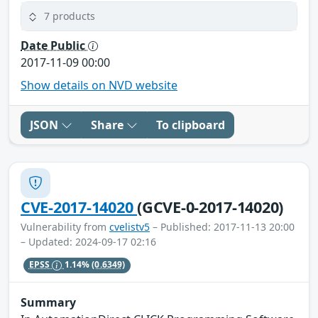
7 products
Date Public
2017-11-09 00:00
Show details on NVD website
JSON
Share
To clipboard
CVE-2017-14020
(GCVE-0-2017-14020)
Vulnerability from
cvelistv5
– Published: 2017-11-13 20:00
– Updated: 2024-09-17 02:16
EPSS
1.14%
(0.6349)
Summary