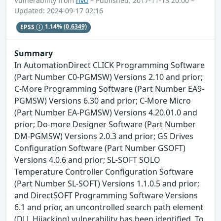
Vulnerability from
nvd
– Published: 2017-11-13 20:00 –
Updated: 2024-09-17 02:16
EPSS
1.14%
(0.6349)
Summary
In AutomationDirect CLICK Programming Software
(Part Number C0-PGMSW) Versions 2.10 and prior;
C-More Programming Software (Part Number EA9-
PGMSW) Versions 6.30 and prior; C-More Micro
(Part Number EA-PGMSW) Versions 4.20.01.0 and
prior; Do-more Designer Software (Part Number
DM-PGMSW) Versions 2.0.3 and prior; GS Drives
Configuration Software (Part Number GSOFT)
Versions 4.0.6 and prior; SL-SOFT SOLO
Temperature Controller Configuration Software
(Part Number SL-SOFT) Versions 1.1.0.5 and prior;
and DirectSOFT Programming Software Versions
6.1 and prior, an uncontrolled search path element
(DLL Hijacking) vulnerability has been identified. To