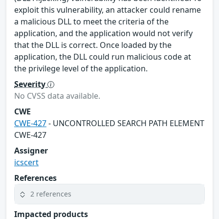
exploit this vulnerability, an attacker could rename
a malicious DLL to meet the criteria of the
application, and the application would not verify
that the DLL is correct. Once loaded by the
application, the DLL could run malicious code at
the privilege level of the application.
Severity
No CVSS data available.
CWE
CWE-427
- UNCONTROLLED SEARCH PATH ELEMENT
CWE-427
Assigner
icscert
References
2 references
Impacted products