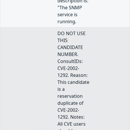
description is:
"The SNMP
service is
running.
DO NOT USE
THIS
CANDIDATE
NUMBER.
ConsultIDs:
CVE-2002-
1292. Reason:
This candidate
is a
reservation
duplicate of
CVE-2002-
1292. Notes:
All CVE users