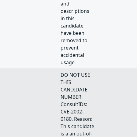
and
descriptions
in this
candidate
have been
removed to
prevent
accidental
usage
DO NOT USE
THIS
CANDIDATE
NUMBER.
ConsultIDs:
CVE-2002-
0180. Reason:
This candidate
is a an out-of-