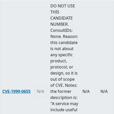
DO NOT USE
THIS
CANDIDATE
NUMBER.
ConsultIDs:
None. Reason:
this candidate
is not about
any specific
product,
protocol, or
design, so it is
out of scope
of CVE. Notes:
CVE-1999-0655
N/A
the former
N/A
N/A
description is:
"A service may
include useful