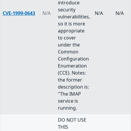
introduce
security
CVE-1999-0643
N/A
N/A
N/A
vulnerabilities,
so it is more
appropriate
to cover
under the
Common
Configuration
Enumeration
(CCE). Notes:
the former
description is:
"The IMAP
service is
running.
DO NOT USE
THIS