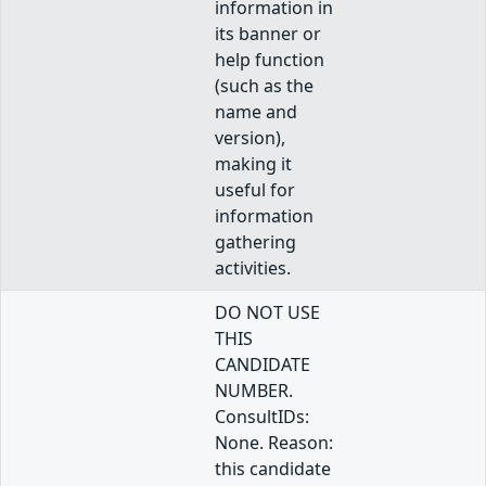
information in
its banner or
help function
(such as the
name and
version),
making it
useful for
information
gathering
activities.
DO NOT USE
THIS
CANDIDATE
NUMBER.
ConsultIDs:
None. Reason:
this candidate