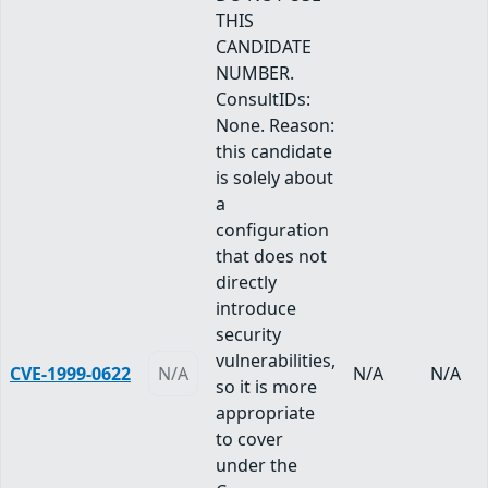
THIS
CANDIDATE
NUMBER.
ConsultIDs:
None. Reason:
this candidate
is solely about
a
configuration
that does not
directly
introduce
security
vulnerabilities,
CVE-1999-0622
N/A
N/A
N/A
so it is more
appropriate
to cover
under the