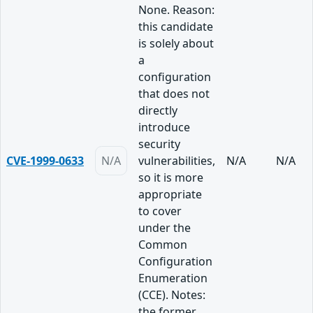
None. Reason:
this candidate
is solely about
a
configuration
that does not
directly
introduce
security
CVE-1999-0633
N/A
vulnerabilities,
N/A
N/A
so it is more
appropriate
to cover
under the
Common
Configuration
Enumeration
(CCE). Notes:
the former