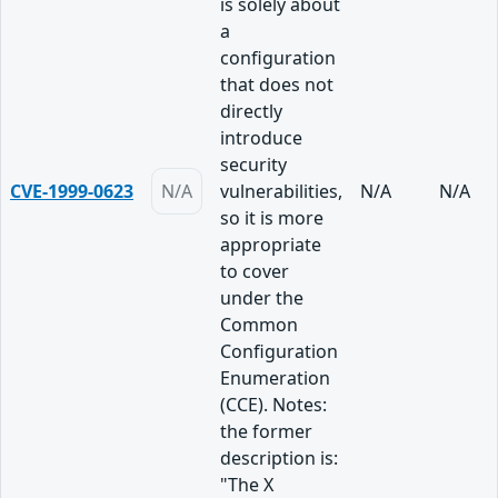
is solely about
a
configuration
that does not
directly
introduce
security
CVE-1999-0623
N/A
vulnerabilities,
N/A
N/A
so it is more
appropriate
to cover
under the
Common
Configuration
Enumeration
(CCE). Notes:
the former
description is:
"The X