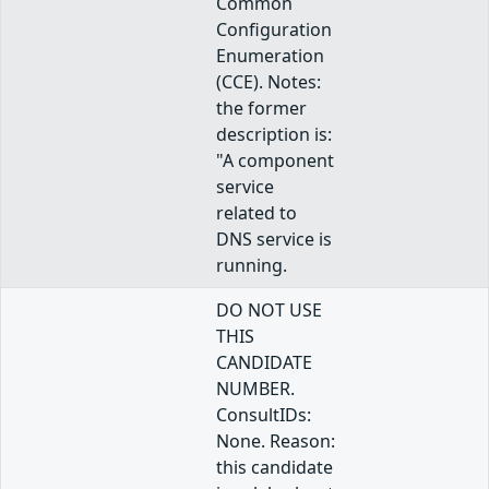
Common
Configuration
Enumeration
(CCE). Notes:
the former
description is:
"A component
service
related to
DNS service is
running.
DO NOT USE
THIS
CANDIDATE
NUMBER.
ConsultIDs:
None. Reason:
this candidate