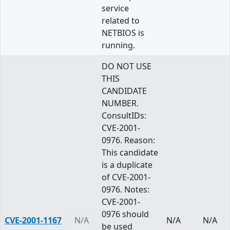
service
related to
NETBIOS is
running.
DO NOT USE
THIS
CANDIDATE
NUMBER.
ConsultIDs:
CVE-2001-
0976. Reason:
This candidate
is a duplicate
of CVE-2001-
0976. Notes:
CVE-2001-
0976 should
CVE-2001-1167
N/A
N/A
N/A
be used