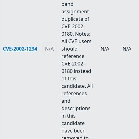
band
assignment
duplicate of
CVE-2002-
0180. Notes:
All CVE users
CVE-2002-1234
N/A
should
N/A
N/A
reference
CVE-2002-
0180 instead
of this
candidate. All
references
and
descriptions
in this
candidate
have been
removed to