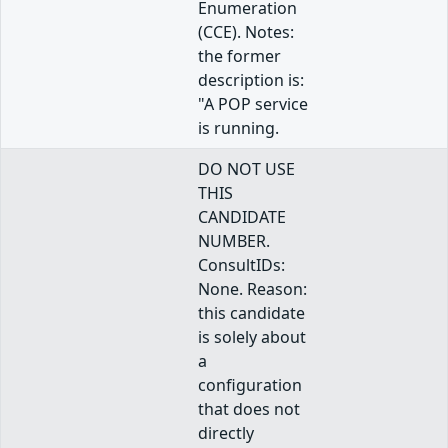
Enumeration
(CCE). Notes:
the former
description is:
"A POP service
is running.
DO NOT USE
THIS
CANDIDATE
NUMBER.
ConsultIDs:
None. Reason:
this candidate
is solely about
a
configuration
that does not
directly