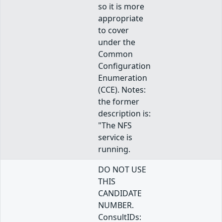
so it is more
appropriate
to cover
under the
Common
Configuration
Enumeration
(CCE). Notes:
the former
description is:
"The NFS
service is
running.
DO NOT USE
THIS
CANDIDATE
NUMBER.
ConsultIDs: