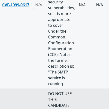
security
CVE-1999-0617
N/A
N/A
N/A
vulnerabilities,
so it is more
appropriate
to cover
under the
Common
Configuration
Enumeration
(CCE). Notes:
the former
description is:
"The SMTP
service is
running.
DO NOT USE
THIS
CANDIDATE