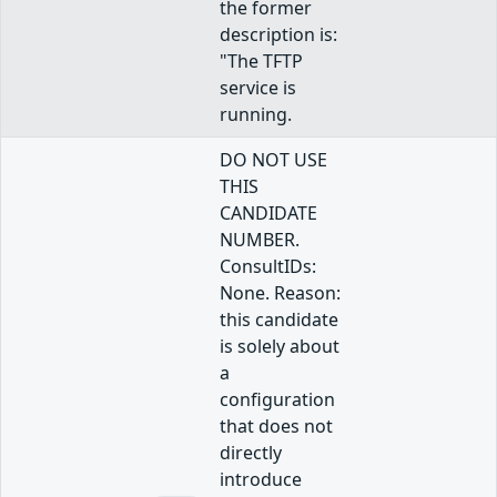
the former
description is:
"The TFTP
service is
running.
DO NOT USE
THIS
CANDIDATE
NUMBER.
ConsultIDs:
None. Reason:
this candidate
is solely about
a
configuration
that does not
directly
introduce