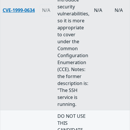
security
CVE-1999-0634
N/A
N/A
N/A
vulnerabilities,
so it is more
appropriate
to cover
under the
Common
Configuration
Enumeration
(CCE). Notes:
the former
description is:
"The SSH
service is
running.
DO NOT USE
THIS