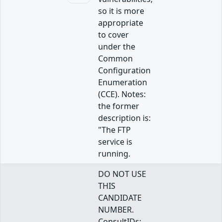
so it is more
appropriate
to cover
under the
Common
Configuration
Enumeration
(CCE). Notes:
the former
description is:
"The FTP
service is
running.
DO NOT USE
THIS
CANDIDATE
NUMBER.
ConsultIDs: