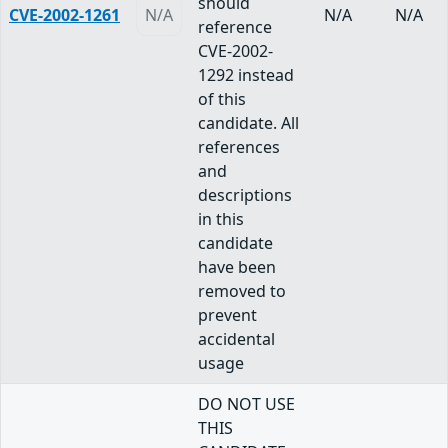
should
CVE-2002-1261
N/A
N/A
N/A
reference
CVE-2002-
1292 instead
of this
candidate. All
references
and
descriptions
in this
candidate
have been
removed to
prevent
accidental
usage
DO NOT USE
THIS