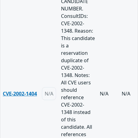
CANDIDATE
NUMBER.
ConsultIDs:
CVE-2002-
1348. Reason:
This candidate
is a
reservation
duplicate of
CVE-2002-
1348. Notes:
All CVE users
should
CVE-2002-1404
N/A
N/A
N/A
reference
CVE-2002-
1348 instead
of this
candidate. All
references