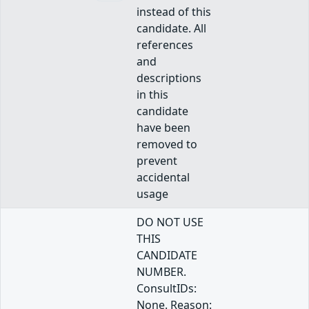
instead of this
candidate. All
references
and
descriptions
in this
candidate
have been
removed to
prevent
accidental
usage
DO NOT USE
THIS
CANDIDATE
NUMBER.
ConsultIDs:
None. Reason: