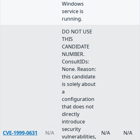
Windows
service is
running.
DO NOT USE
THIS
CANDIDATE
NUMBER.
ConsultIDs:
None. Reason:
this candidate
is solely about
a
configuration
that does not
directly
introduce
security
CVE-1999-0631
N/A
N/A
N/A
vulnerabilities,