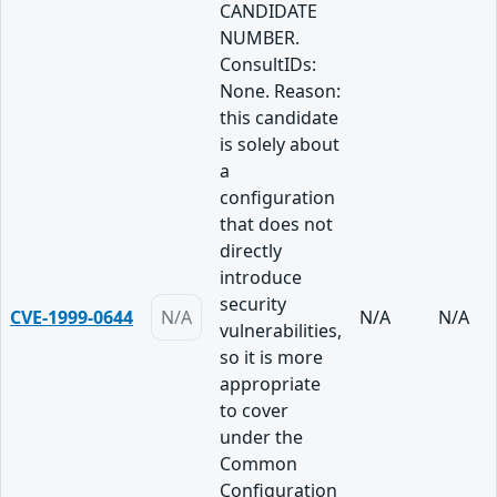
CANDIDATE
NUMBER.
ConsultIDs:
None. Reason:
this candidate
is solely about
a
configuration
that does not
directly
introduce
security
CVE-1999-0644
N/A
N/A
N/A
vulnerabilities,
so it is more
appropriate
to cover
under the
Common
Configuration