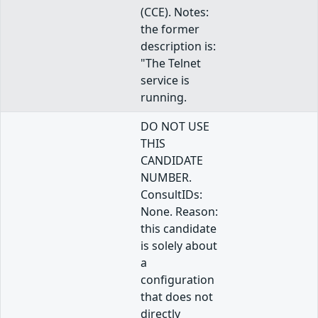
(CCE). Notes:
the former
description is:
"The Telnet
service is
running.
DO NOT USE
THIS
CANDIDATE
NUMBER.
ConsultIDs:
None. Reason:
this candidate
is solely about
a
configuration
that does not
directly