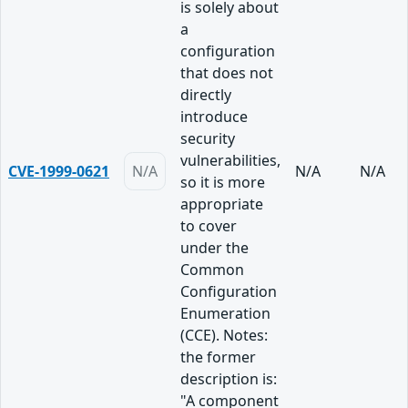
is solely about
a
configuration
that does not
directly
introduce
security
vulnerabilities,
CVE-1999-0621
N/A
N/A
N/A
so it is more
appropriate
to cover
under the
Common
Configuration
Enumeration
(CCE). Notes:
the former
description is:
"A component