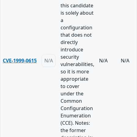
this candidate
is solely about
a
configuration
that does not
directly
introduce
security
CVE-1999-0615
N/A
N/A
N/A
vulnerabilities,
so it is more
appropriate
to cover
under the
Common
Configuration
Enumeration
(CCE). Notes:
the former