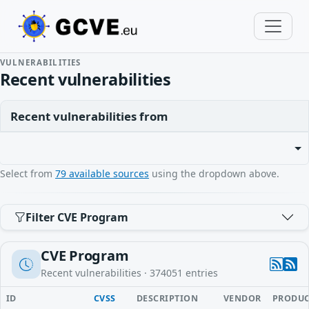
VULNERABILITIES
Recent vulnerabilities
Recent vulnerabilities from
Select from
79 available sources
using the dropdown above.
Filter CVE Program
CVE Program
Recent vulnerabilities ·
374051
entries
ID
CVSS
DESCRIPTION
VENDOR
PRODU