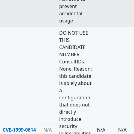
prevent
accidental
usage
DO NOT USE
THIS
CANDIDATE
NUMBER.
ConsultIDs:
None. Reason:
this candidate
is solely about
a
configuration
that does not
directly
introduce
security
CVE-1999-0614
N/A
N/A
N/A
vulnerabilities,