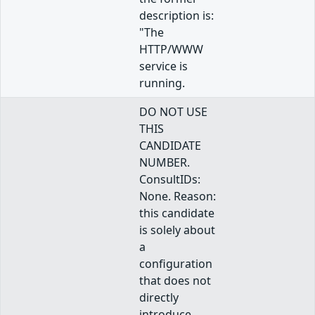
description is:
"The
HTTP/WWW
service is
running.
DO NOT USE
THIS
CANDIDATE
NUMBER.
ConsultIDs:
None. Reason:
this candidate
is solely about
a
configuration
that does not
directly
introduce