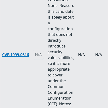
None. Reason:
this candidate
is solely about
a
configuration
that does not
directly
introduce
security
CVE-1999-0616
N/A
N/A
N/A
vulnerabilities,
so it is more
appropriate
to cover
under the
Common
Configuration
Enumeration
(CCE). Notes: