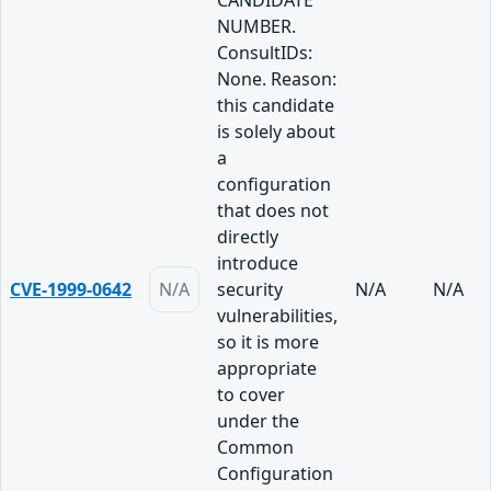
CANDIDATE
NUMBER.
ConsultIDs:
None. Reason:
this candidate
is solely about
a
configuration
that does not
directly
introduce
CVE-1999-0642
N/A
security
N/A
N/A
vulnerabilities,
so it is more
appropriate
to cover
under the
Common
Configuration