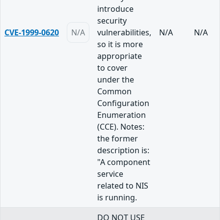
introduce
security
CVE-1999-0620
N/A
vulnerabilities,
N/A
N/A
so it is more
appropriate
to cover
under the
Common
Configuration
Enumeration
(CCE). Notes:
the former
description is:
"A component
service
related to NIS
is running.
DO NOT USE