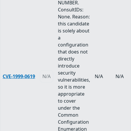
NUMBER.
ConsultIDs:
None. Reason:
this candidate
is solely about
a
configuration
that does not
directly
introduce
security
CVE-1999-0619
N/A
N/A
N/A
vulnerabilities,
so it is more
appropriate
to cover
under the
Common
Configuration
Enumeration