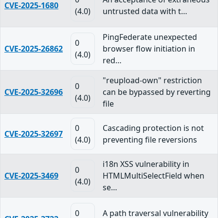
CVE-2025-1680
(4.0)
untrusted data with t…
PingFederate unexpected
0
CVE-2025-26862
browser flow initiation in
(4.0)
red…
"reupload-own" restriction
0
CVE-2025-32696
can be bypassed by reverting
(4.0)
file
0
Cascading protection is not
CVE-2025-32697
(4.0)
preventing file reversions
i18n XSS vulnerability in
0
CVE-2025-3469
HTMLMultiSelectField when
(4.0)
se…
0
A path traversal vulnerability