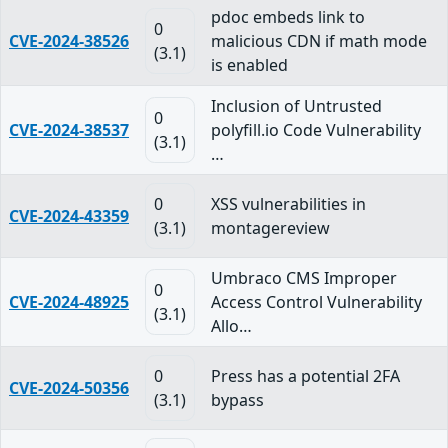
pdoc embeds link to
0
CVE-2024-38526
malicious CDN if math mode
(3.1)
is enabled
Inclusion of Untrusted
0
CVE-2024-38537
polyfill.io Code Vulnerability
(3.1)
…
0
XSS vulnerabilities in
CVE-2024-43359
(3.1)
montagereview
Umbraco CMS Improper
0
CVE-2024-48925
Access Control Vulnerability
(3.1)
Allo…
0
Press has a potential 2FA
CVE-2024-50356
(3.1)
bypass