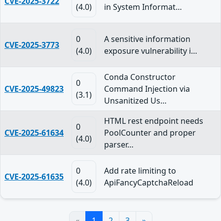
CVE-2025-3722
(4.0)
in System Informat…
0
A sensitive information
CVE-2025-3773
(4.0)
exposure vulnerability i…
Conda Constructor
0
CVE-2025-49823
Command Injection via
(3.1)
Unsanitized Us…
HTML rest endpoint needs
0
CVE-2025-61634
PoolCounter and proper
(4.0)
parser…
0
Add rate limiting to
CVE-2025-61635
(4.0)
ApiFancyCaptchaReload
«
1
2
3
»