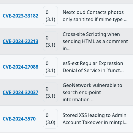
0
Nextcloud Contacts photos
CVE-2023-33182
(3.1)
only sanitized if mime type …
Cross-site Scripting when
0
CVE-2024-22213
sending HTML as a comment
(3.1)
in…
0
es5-ext Regular Expression
CVE-2024-27088
(3.1)
Denial of Service in `funct…
GeoNetwork vulnerable to
0
CVE-2024-32037
search end-point
(3.1)
information …
0
Stored XSS leading to Admin
CVE-2024-3570
(3.0)
Account Takeover in mintpl…