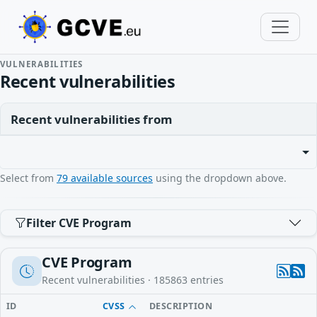
VULNERABILITIES
Recent vulnerabilities
Recent vulnerabilities from
Select from
79 available sources
using the dropdown above.
Filter CVE Program
CVE Program
Recent vulnerabilities ·
185863
entries
ID
CVSS
DESCRIPTION