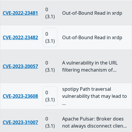
0
CVE-2022-23481
Out-of-Bound Read in xrdp
(3.1)
0
CVE-2022-23482
Out-of-Bound Read in xrdp
(3.1)
0
A vulnerability in the URL
CVE-2023-20057
(3.1)
filtering mechanism of…
spotipy Path traversal
0
CVE-2023-23608
vulnerability that may lead to
(3.1)
…
0
Apache Pulsar: Broker does
CVE-2023-31007
(3.1)
not always disconnect clien…