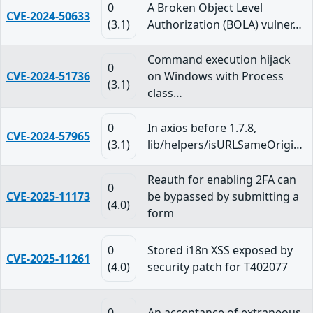
0
A Broken Object Level
CVE-2024-50633
(3.1)
Authorization (BOLA) vulner…
Command execution hijack
0
CVE-2024-51736
on Windows with Process
(3.1)
class…
0
In axios before 1.7.8,
CVE-2024-57965
(3.1)
lib/helpers/isURLSameOrigi…
Reauth for enabling 2FA can
0
CVE-2025-11173
be bypassed by submitting a
(4.0)
form
0
Stored i18n XSS exposed by
CVE-2025-11261
(4.0)
security patch for T402077
0
An acceptance of extraneous