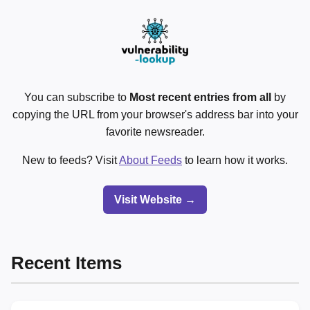
You can subscribe to
Most recent entries from all
by
copying the URL from your browser's address bar into your
favorite newsreader.
New to feeds? Visit
About Feeds
to learn how it works.
Visit Website →
Recent Items