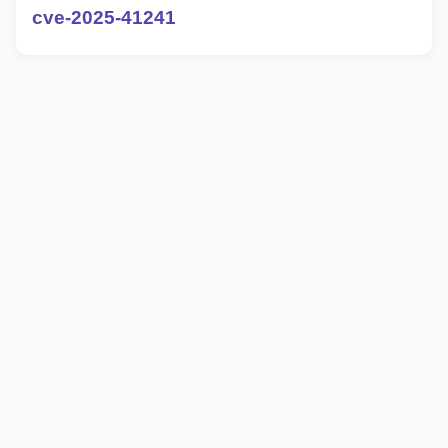
cve-2025-41241