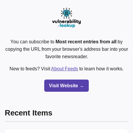
You can subscribe to
Most recent entries from all
by
copying the URL from your browser's address bar into your
favorite newsreader.
New to feeds? Visit
About Feeds
to learn how it works.
Visit Website →
Recent Items