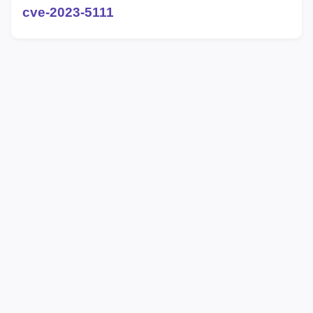
cve-2023-5111