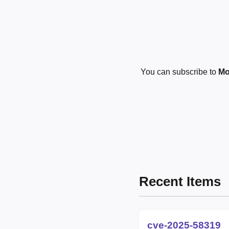
You can subscribe to
Mo
Recent Items
cve-2025-58319