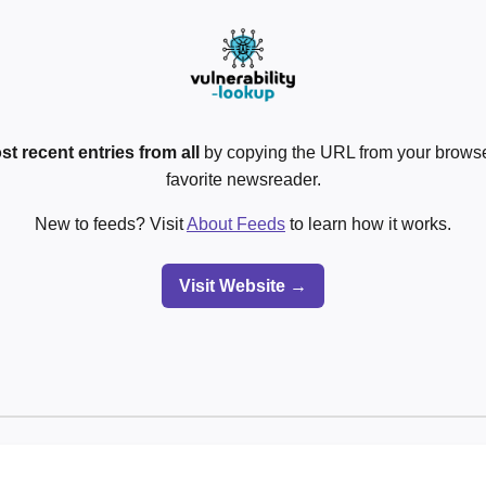
st recent entries from all
by copying the URL from your browser
favorite newsreader.
New to feeds? Visit
About Feeds
to learn how it works.
Visit Website →