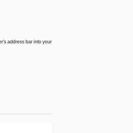
's address bar into your