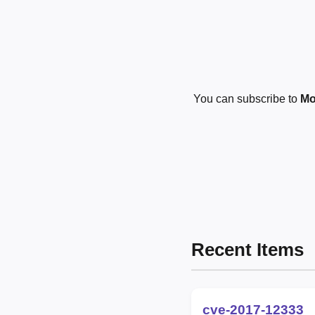
You can subscribe to
Mo
Recent Items
cve-2017-12333