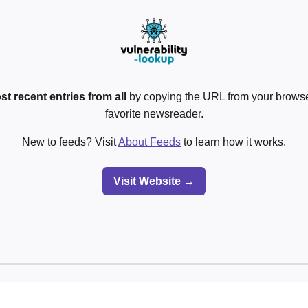
st recent entries from all
by copying the URL from your browser
favorite newsreader.
New to feeds? Visit
About Feeds
to learn how it works.
Visit Website →