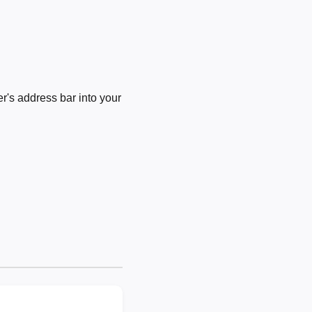
's address bar into your