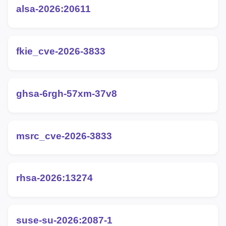
alsa-2026:20611
fkie_cve-2026-3833
ghsa-6rgh-57xm-37v8
msrc_cve-2026-3833
rhsa-2026:13274
suse-su-2026:2087-1