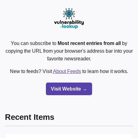
You can subscribe to
Most recent entries from all
by
copying the URL from your browser's address bar into your
favorite newsreader.
New to feeds? Visit
About Feeds
to learn how it works.
Visit Website →
Recent Items