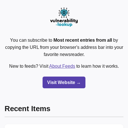
You can subscribe to
Most recent entries from all
by
copying the URL from your browser's address bar into your
favorite newsreader.
New to feeds? Visit
About Feeds
to learn how it works.
Visit Website →
Recent Items