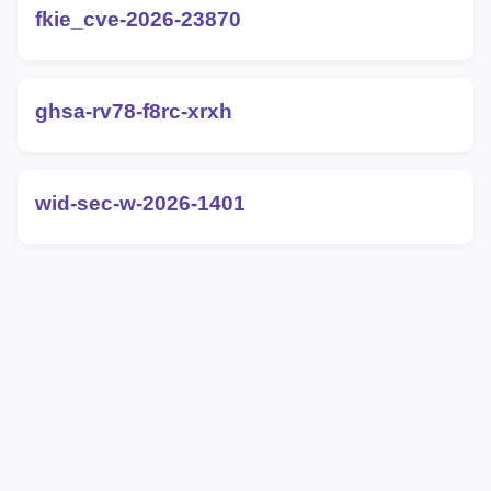
fkie_cve-2026-23870
ghsa-rv78-f8rc-xrxh
wid-sec-w-2026-1401