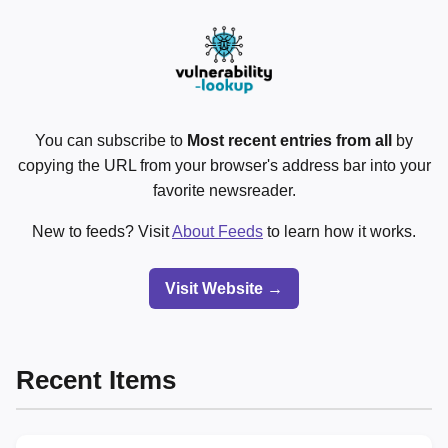
You can subscribe to
Most recent entries from all
by
copying the URL from your browser's address bar into your
favorite newsreader.
New to feeds? Visit
About Feeds
to learn how it works.
Visit Website →
Recent Items