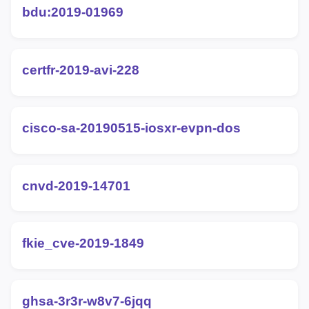
bdu:2019-01969
certfr-2019-avi-228
cisco-sa-20190515-iosxr-evpn-dos
cnvd-2019-14701
fkie_cve-2019-1849
ghsa-3r3r-w8v7-6jqq