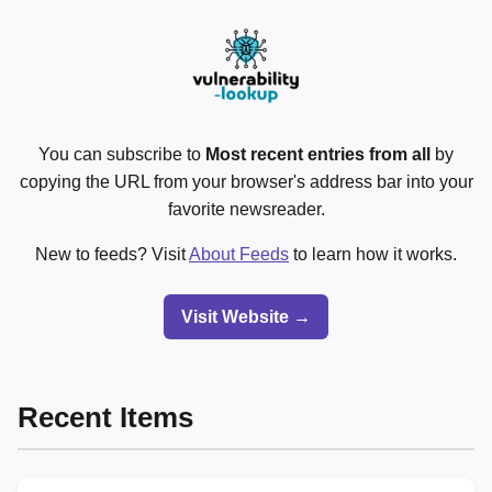
You can subscribe to
Most recent entries from all
by
copying the URL from your browser's address bar into your
favorite newsreader.
New to feeds? Visit
About Feeds
to learn how it works.
Visit Website →
Recent Items