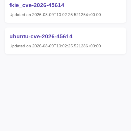
fkie_cve-2026-45614
Updated on 2026-08-09T10:02:25.521254+00:00
ubuntu-cve-2026-45614
Updated on 2026-08-09T10:02:25.521286+00:00