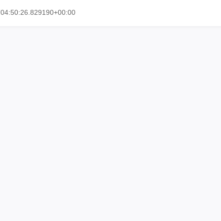
T04:50:26.829190+00:00