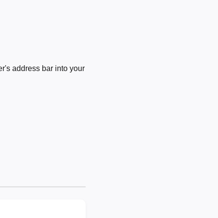
's address bar into your