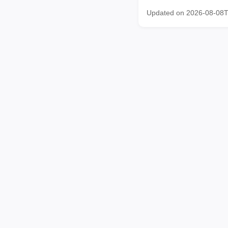
Updated on 2026-08-08