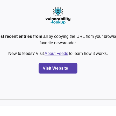
st recent entries from all
by copying the URL from your browser
favorite newsreader.
New to feeds? Visit
About Feeds
to learn how it works.
Visit Website →