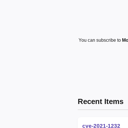
You can subscribe to
Mo
Recent Items
cve-2021-1232