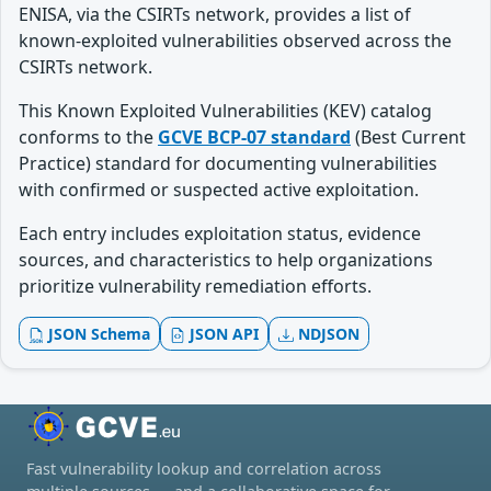
ENISA, via the CSIRTs network, provides a list of
known-exploited vulnerabilities observed across the
CSIRTs network.
This Known Exploited Vulnerabilities (KEV) catalog
conforms to the
GCVE BCP-07 standard
(Best Current
Practice) standard for documenting vulnerabilities
with confirmed or suspected active exploitation.
Each entry includes exploitation status, evidence
sources, and characteristics to help organizations
prioritize vulnerability remediation efforts.
JSON Schema
JSON API
NDJSON
Fast vulnerability lookup and correlation across