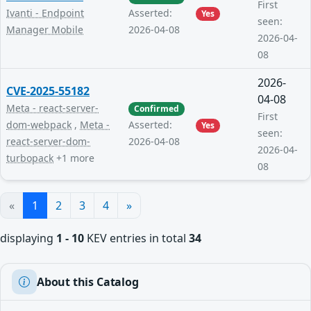
First
Ivanti - Endpoint
Asserted:
Yes
seen:
Manager Mobile
2026-04-08
2026-04-
08
2026-
CVE-2025-55182
04-08
Meta - react-server-
Confirmed
First
dom-webpack
,
Meta -
Asserted:
Yes
seen:
react-server-dom-
2026-04-08
2026-04-
turbopack
+1 more
08
«
1
2
3
4
»
displaying
1 - 10
KEV entries in total
34
About this Catalog