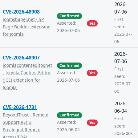
2026-
CVE-2026-48908
07-06
Confirmed
joomshaper.net - SP
First
Asserted:
Yes
Page Builder extension
seen:
2026-07-06
for Joomla
2026-07-
06
2026-
CVE-2026-48907
07-06
joomlacontenteditor.net
Confirmed
First
- Joomla Content Editor
Asserted:
Yes
seen:
(JCE) extension for
2026-07-06
2026-07-
Joomla
06
2026-
CVE-2026-1731
06-04
BeyondTrust - Remote
Confirmed
First
Support(RS) &
Asserted:
Yes
seen:
Privileged Remote
2026-06-04
2026-06-
Access(PRA)