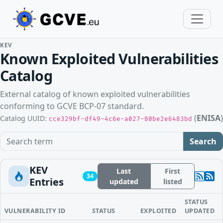
KEV
Known Exploited Vulnerabilities
Catalog
External catalog of known exploited vulnerabilities
conforming to GCVE BCP-07 standard.
(
ENISA
)
Catalog UUID:
cce329bf-df49-4c6e-a027-80be2e6483bd
Search term
Search
KEV
Last
First
34
Entries
updated
listed
STATUS
VULNERABILITY ID
STATUS
EXPLOITED
UPDATED