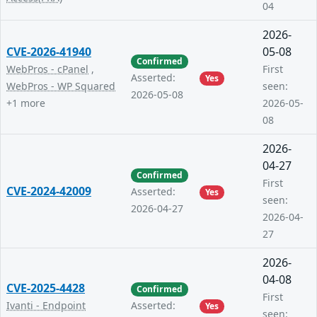
04
2026-
CVE-2026-41940
05-08
Confirmed
WebPros - cPanel
,
First
Asserted:
Yes
WebPros - WP Squared
seen:
2026-05-08
+1 more
2026-05-
08
2026-
04-27
Confirmed
First
CVE-2024-42009
Asserted:
Yes
seen:
2026-04-27
2026-04-
27
2026-
04-08
CVE-2025-4428
Confirmed
First
Ivanti - Endpoint
Asserted:
Yes
seen: