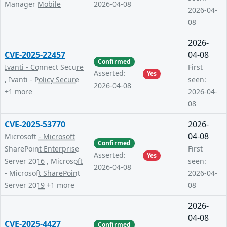
Manager Mobile
2026-04-08
2026-04-
08
2026-
CVE-2025-22457
04-08
Confirmed
Ivanti - Connect Secure
First
Asserted:
Yes
,
Ivanti - Policy Secure
seen:
2026-04-08
+1 more
2026-04-
08
CVE-2025-53770
2026-
04-08
Microsoft - Microsoft
Confirmed
SharePoint Enterprise
First
Asserted:
Yes
Server 2016
,
Microsoft
seen:
2026-04-08
- Microsoft SharePoint
2026-04-
Server 2019
+1 more
08
2026-
04-08
CVE-2025-4427
Confirmed