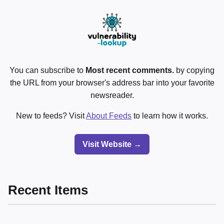
You can subscribe to
Most recent comments.
by copying
the URL from your browser's address bar into your favorite
newsreader.
New to feeds? Visit
About Feeds
to learn how it works.
Visit Website →
Recent Items