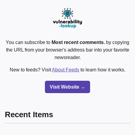
You can subscribe to
Most recent comments.
by copying
the URL from your browser's address bar into your favorite
newsreader.
New to feeds? Visit
About Feeds
to learn how it works.
Visit Website →
Recent Items