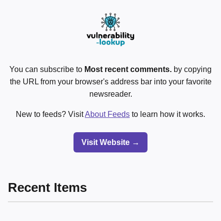
You can subscribe to
Most recent comments.
by copying
the URL from your browser's address bar into your favorite
newsreader.
New to feeds? Visit
About Feeds
to learn how it works.
Visit Website →
Recent Items