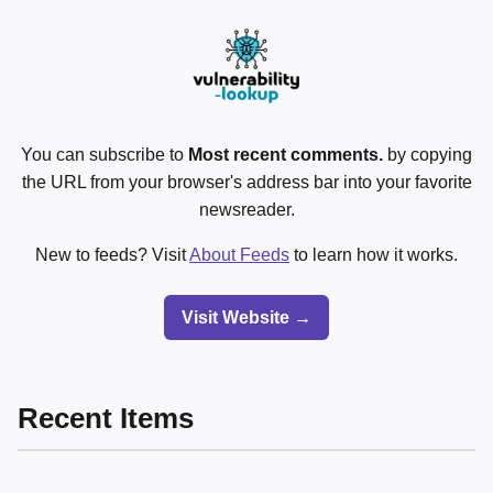
You can subscribe to
Most recent comments.
by copying
the URL from your browser's address bar into your favorite
newsreader.
New to feeds? Visit
About Feeds
to learn how it works.
Visit Website →
Recent Items