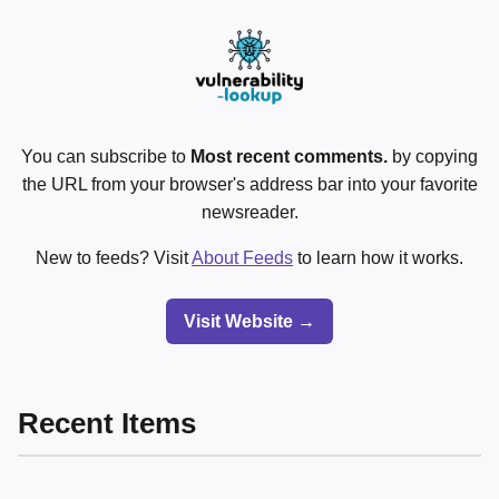
You can subscribe to
Most recent comments.
by copying
the URL from your browser's address bar into your favorite
newsreader.
New to feeds? Visit
About Feeds
to learn how it works.
Visit Website →
Recent Items