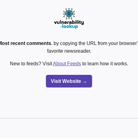
Most recent comments.
by copying the URL from your browser's
favorite newsreader.
New to feeds? Visit
About Feeds
to learn how it works.
Visit Website →