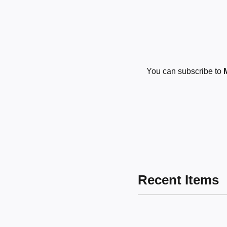
You can subscribe to
Recent Items