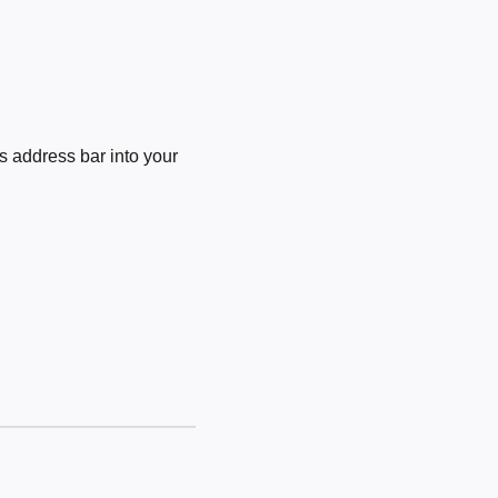
 address bar into your