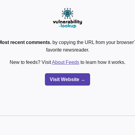
Most recent comments.
by copying the URL from your browser's
favorite newsreader.
New to feeds? Visit
About Feeds
to learn how it works.
Visit Website →