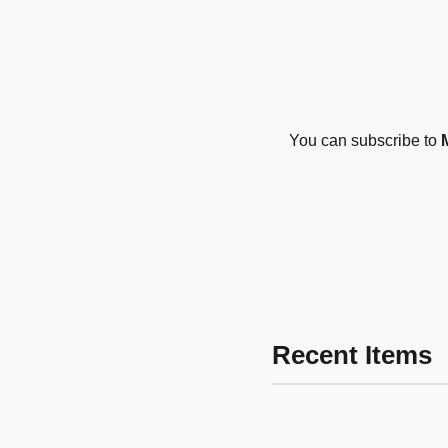
You can subscribe to
Recent Items