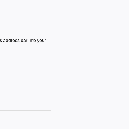
 address bar into your