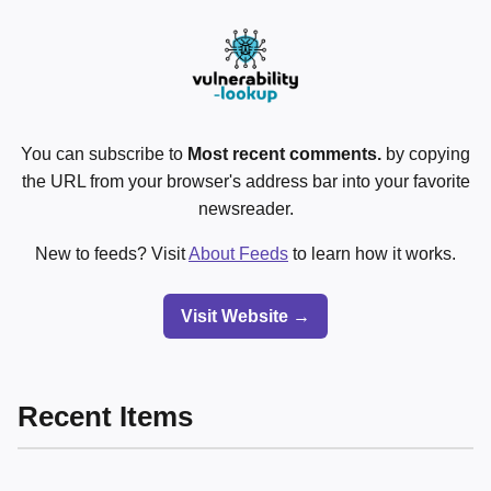
You can subscribe to
Most recent comments.
by copying
the URL from your browser's address bar into your favorite
newsreader.
New to feeds? Visit
About Feeds
to learn how it works.
Visit Website →
Recent Items