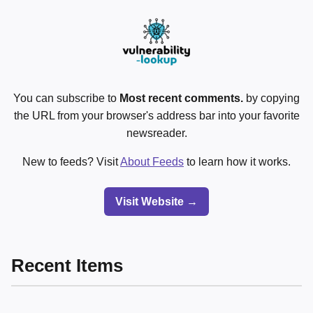
You can subscribe to
Most recent comments.
by copying
the URL from your browser's address bar into your favorite
newsreader.
New to feeds? Visit
About Feeds
to learn how it works.
Visit Website →
Recent Items