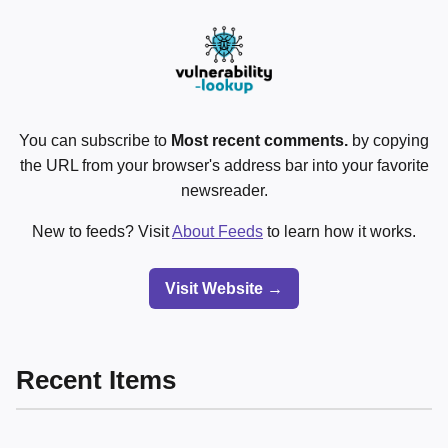
You can subscribe to
Most recent comments.
by copying
the URL from your browser's address bar into your favorite
newsreader.
New to feeds? Visit
About Feeds
to learn how it works.
Visit Website →
Recent Items