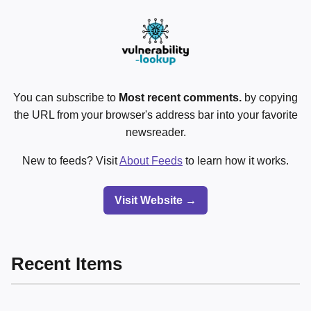
You can subscribe to
Most recent comments.
by copying
the URL from your browser's address bar into your favorite
newsreader.
New to feeds? Visit
About Feeds
to learn how it works.
Visit Website →
Recent Items