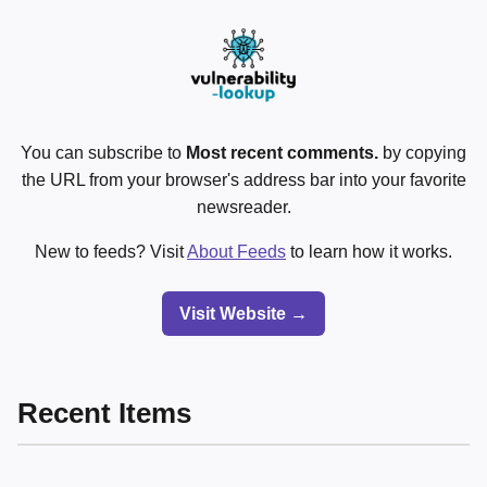
You can subscribe to
Most recent comments.
by copying
the URL from your browser's address bar into your favorite
newsreader.
New to feeds? Visit
About Feeds
to learn how it works.
Visit Website →
Recent Items